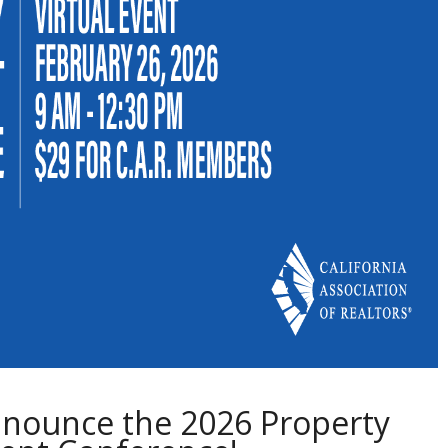
nnounce the 2026 Property