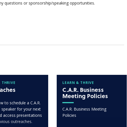
ny questions or sponsorship/speaking opportunities.
 THRIVE
LEARN & THRIVE
aches
C.A.R. Business
Meeting Policies
w to schedule a C.A.R.
 speaker for your next
C.A.R. Business Meeting
d access presentations
Policies
vious outreaches.