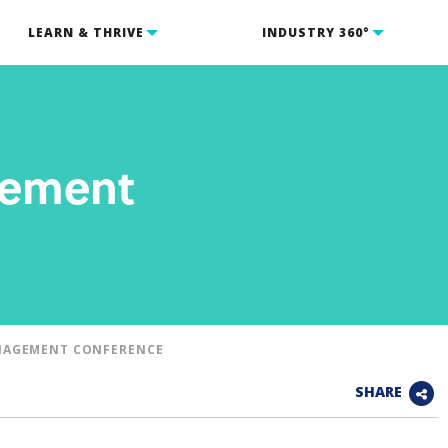
LEARN & THRIVE
INDUSTRY 360°
gement
NAGEMENT CONFERENCE
SHARE