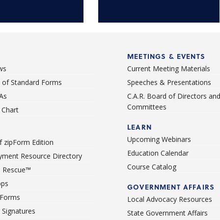
MEETINGS & EVENTS
ws
Current Meeting Materials
st of Standard Forms
Speeches & Presentations
As
C.A.R. Board of Directors an
Committees
Chart
LEARN
Upcoming Webinars
 zipForm Edition
Education Calendar
ment Resource Directory
Course Catalog
 Rescue™
pps
GOVERNMENT AFFAIRS
 Forms
Local Advocacy Resources
c Signatures
State Government Affairs