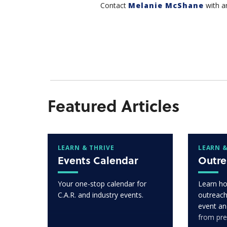
Contact
Melanie McShane
with a
Featured Articles
LEARN & THRIVE
LEARN &
Events Calendar
Outre
Your one-stop calendar for
Learn ho
C.A.R. and industry events.
outreach
event an
from pre