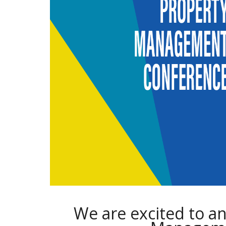
We are excited to a