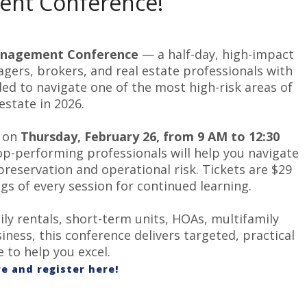
nt Conference!
nagement
Conference
— a half-day, high-impact
ers, brokers, and real estate professionals with
ded to navigate one of the most high-risk areas of
 estate in 2026.
t on
Thursday, February 26, from 9 AM to 12:30
top-performing professionals will help you navigate
preservation and operational risk. Tickets are $29
s of every session for continued learning.
y rentals, short-term units, HOAs, multifamily
iness, this conference delivers targeted, practical
 to help you excel.
e and register here!