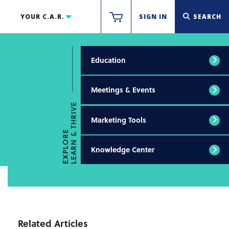
YOUR C.A.R.
SIGN IN
SEARCH
Education
Meetings & Events
LEARN & THRIVE
Marketing Tools
EXPLORE
Knowledge Center
Related Articles