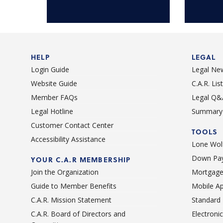
HELP
LEGAL
Login Guide
Legal Ne
Website Guide
C.A.R. Li
Member FAQs
Legal Q&
Legal Hotline
Summary 
Customer Contact Center
TOOLS
Accessibility Assistance
Lone Wolf
Down Pay
YOUR C.A.R MEMBERSHIP
Join the Organization
Mortgage
Guide to Member Benefits
Mobile A
C.A.R. Mission Statement
Standard
C.A.R. Board of Directors and
Electroni