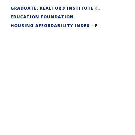
GRADUATE, REALTOR® INSTITUTE (GRI) DESIGNATION
EDUCATION FOUNDATION
HOUSING AFFORDABILITY INDEX - FIRST-TIME BUYER