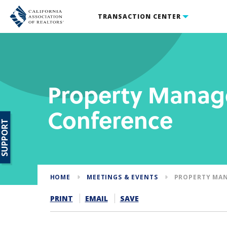
TRANSACTION CENTER
Property Mana
Conference
SUPPORT
HOME
MEETINGS & EVENTS
PROPERTY MA
PRINT
EMAIL
SAVE