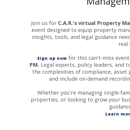
Manageme
Join us for
C.A.R.'s virtual
Property
Ma
event designed to equip
property
manag
insights, tools, and legal guidance nee
real
for this can't-miss even
Sign up now
PM.
Legal experts, policy leaders, and 
the complexities of compliance, asset 
and include on-demand recording
Whether you're managing single-famil
properties, or looking to grow your bus
guidance
Learn mor