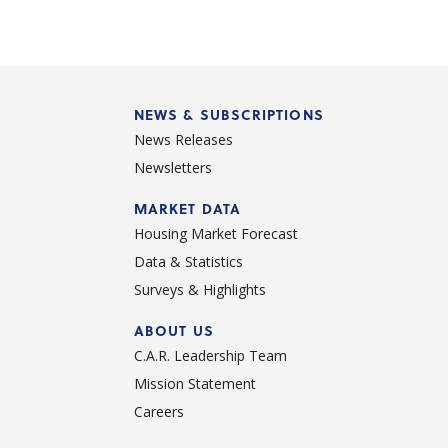
NEWS & SUBSCRIPTIONS
News Releases
Newsletters
d
MARKET DATA
Housing Market Forecast
Data & Statistics
Surveys & Highlights
ABOUT US
C.A.R. Leadership Team
Mission Statement
Careers