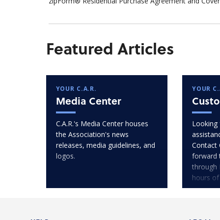
zipForm® Residential Purchase Agreement and Cover 
Featured Articles
YOUR C.A.R.
YOUR C.
Media Center
Custo
C.A.R.'s Media Center houses
Looking 
the Association's news
assistan
releases, media guidelines, and
Contact 
logos.
forward 
through 
hours of