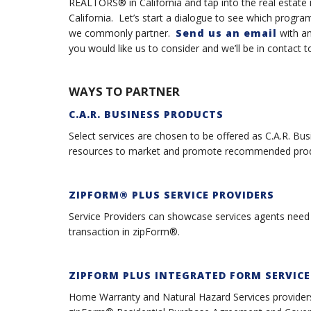
REALTORS® in California and tap into the real estate in
California. Let’s start a dialogue to see which prog
we commonly partner.
Send us an email
with an
you would like us to consider and we’ll be in contact 
WAYS TO PARTNER
C.A.R. BUSINESS PRODUCTS
Select services are chosen to be offered as C.A.R. Bu
resources to market and promote recommended produ
ZIPFORM® PLUS SERVICE PROVIDER
S
Service Providers can showcase services agents need d
transaction in zipForm®.
ZIPFORM PLUS INTEGRATED FORM SERVICE
Home Warranty and Natural Hazard Services providers