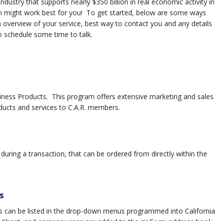
dustry that supports nearly $350 billion in real economic activity in
ram might work best for you! To get started, below are some ways
 overview of your service, best way to contact you and any details
to schedule some time to talk.
siness Products. This program offers extensive marketing and sales
cts and services to C.A.R. members.
uring a transaction, that can be ordered from directly within the
S
 can be listed in the drop-down menus programmed into California