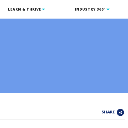
LEARN & THRIVE
INDUSTRY 360°
SHARE