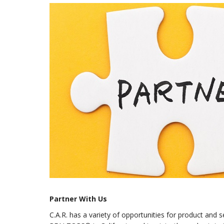
Partner With Us
C.A.R. has a variety of opportunities for product and 