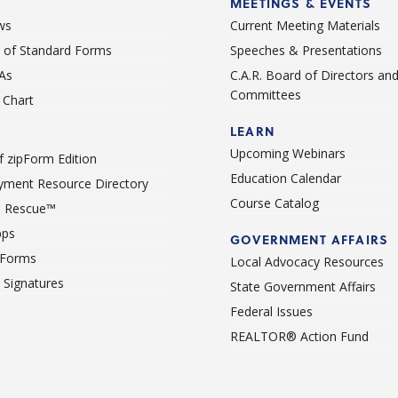
MEETINGS & EVENTS
ws
Current Meeting Materials
st of Standard Forms
Speeches & Presentations
As
C.A.R. Board of Directors an
Committees
Chart
LEARN
Upcoming Webinars
 zipForm Edition
Education Calendar
ment Resource Directory
Course Catalog
 Rescue™
pps
GOVERNMENT AFFAIRS
 Forms
Local Advocacy Resources
c Signatures
State Government Affairs
Federal Issues
REALTOR® Action Fund