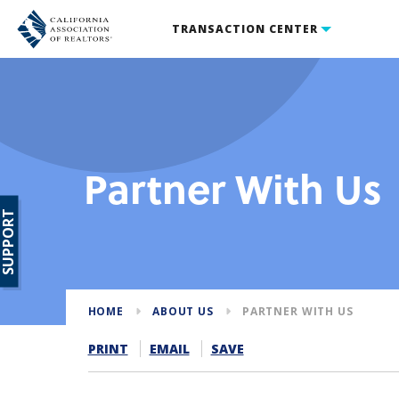
TRANSACTION CENTER
Partner With Us
SUPPORT
HOME
ABOUT US
PARTNER WITH US
PRINT
EMAIL
SAVE