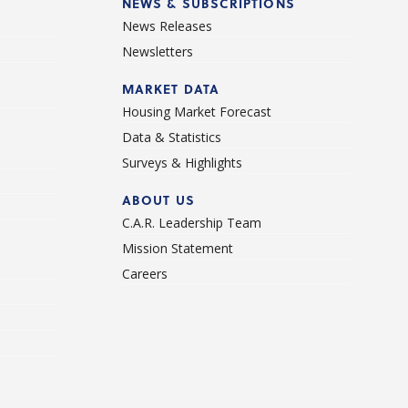
NEWS & SUBSCRIPTIONS
News Releases
Newsletters
d
MARKET DATA
Housing Market Forecast
Data & Statistics
Surveys & Highlights
ABOUT US
C.A.R. Leadership Team
Mission Statement
Careers