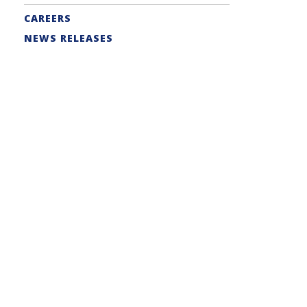
CAREERS
NEWS RELEASES