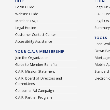
HELP
LEGAL
Login Guide
Legal Ne
Website Guide
C.A.R. Li
Member FAQs
Legal Q&
Legal Hotline
Summary 
Customer Contact Center
TOOLS
Accessibility Assistance
Lone Wolf
Down Pay
YOUR C.A.R MEMBERSHIP
Join the Organization
Mortgage
Guide to Member Benefits
Mobile A
C.A.R. Mission Statement
Standard
C.A.R. Board of Directors and
Electroni
Committees
Consumer Ad Campaign
C.A.R. Partner Program