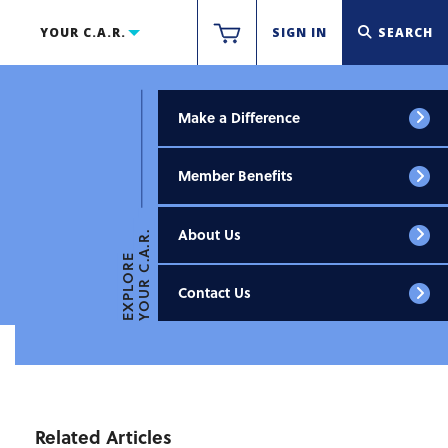
YOUR C.A.R.
SIGN IN
SEARCH
Make a Difference
Member Benefits
About Us
YOUR C.A.R.
EXPLORE
Contact Us
Related Articles