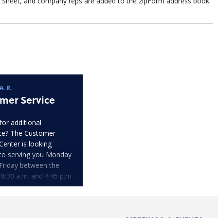
Sheet, and company reps are added to the zipForm address book.
A.R.
mer Service
for additional
ce? The Customer
Center is looking
to serving you Monday
Friday between the
 8:30 a.m. and 4:45 p.m.