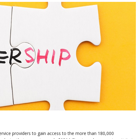
service providers to gain access to the more than 180,000