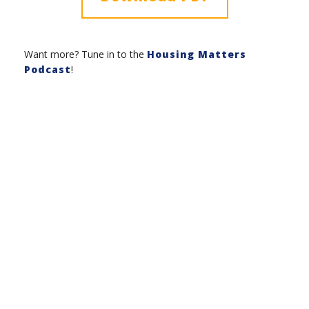
Want more? Tune in to the
Housing Matters
Podcast
!