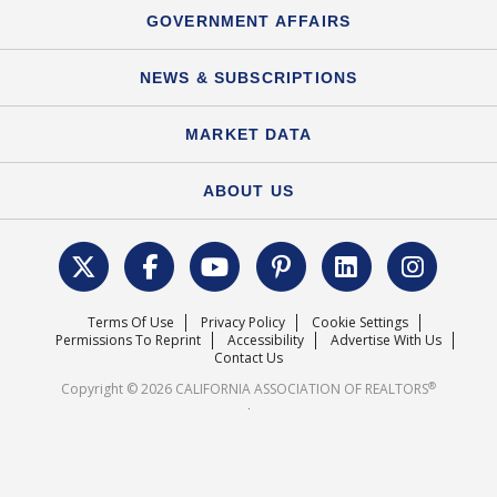
Speeches & Presentations
Upcoming Webinars
GOVERNMENT AFFAIRS
C.A.R. Partner Program
Mobile Apps
C.A.R. Board of Directors and Committees
Education Calendar
Local Advocacy Resources
NEWS & SUBSCRIPTIONS
Standard Forms
Course Catalog
State Government Affairs
News Releases
MARKET DATA
Electronic Signatures
Federal Issues
Newsletters
Housing Market Forecast
ABOUT US
REALTOR® Action Fund
Data & Statistics
C.A.R. Leadership Team
Surveys & Highlights
Mission Statement
Terms Of Use
Privacy Policy
Cookie Settings
Careers
Permissions To Reprint
Accessibility
Advertise With Us
Contact Us
®
Copyright © 2026 CALIFORNIA ASSOCIATION OF REALTORS
.