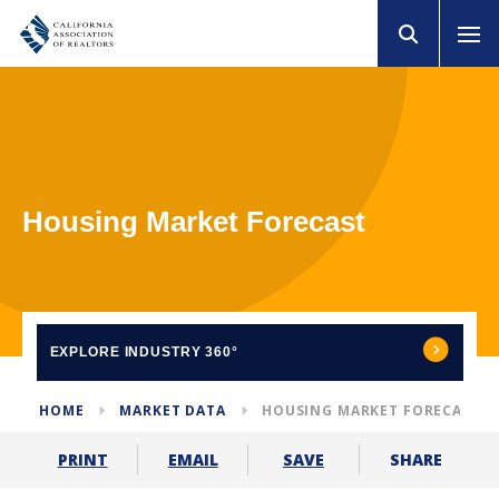
Housing Market Forecast
EXPLORE
INDUSTRY 360°
HOME
MARKET DATA
HOUSING MARKET FORECAST
SHARE
PRINT
EMAIL
SAVE