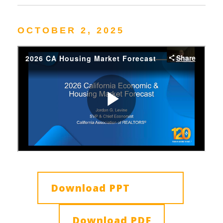
OCTOBER 2, 2025
Download PPT
Download PDF