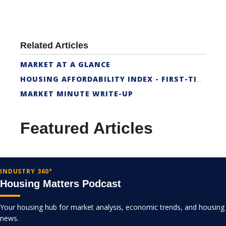
Related Articles
MARKET AT A GLANCE
HOUSING AFFORDABILITY INDEX - FIRST-TIME BUYER
MARKET MINUTE WRITE-UP
Featured Articles
INDUSTRY 360°
Housing Matters Podcast
Your housing hub for market analysis, economic trends, and housing
news.