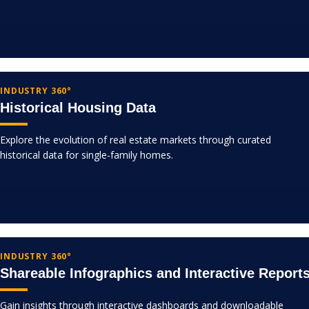
INDUSTRY 360°
Historical Housing Data
Explore the evolution of real estate markets through curated
historical data for single-family homes.
INDUSTRY 360°
Shareable Infographics and Interactive Report
Gain insights through interactive dashboards and downloadable