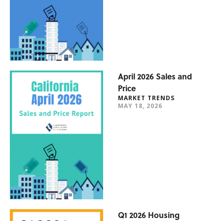
April 2026 Sales and
Price
MARKET TRENDS
MAY 18, 2026
Q1 2026 Housing