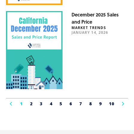
December 2025 Sales
and Price
MARKET TRENDS
JANUARY 14, 2026
1
2
3
4
5
6
7
8
9
10