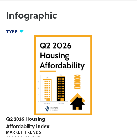
Infographic
TYPE
nfographics
ool Thing
t Trends
umer Research
er Benefits
Q2 2026 Housing
Affordability Index
MARKET TRENDS