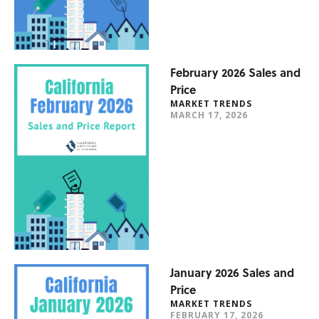
February 2026 Sales and
Price
MARKET TRENDS
MARCH 17, 2026
January 2026 Sales and
Price
MARKET TRENDS
FEBRUARY 17, 2026