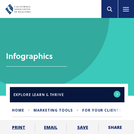
Infographics
EXPLORE
LEARN & THRIVE
HOME
MARKETING TOOLS
FOR YOUR CLIENTS
I
SHARE
PRINT
EMAIL
SAVE