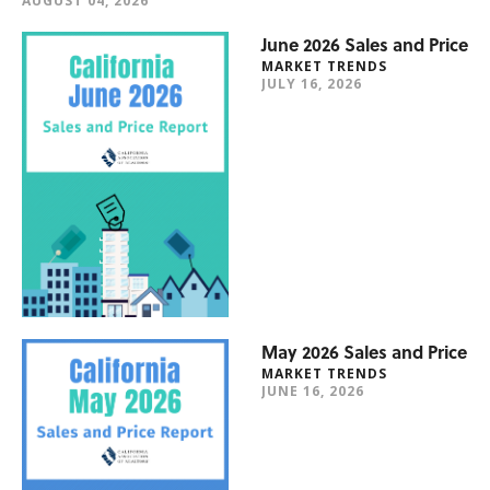
AUGUST 04, 2026
June 2026 Sales and Price
MARKET TRENDS
JULY 16, 2026
May 2026 Sales and Price
MARKET TRENDS
JUNE 16, 2026