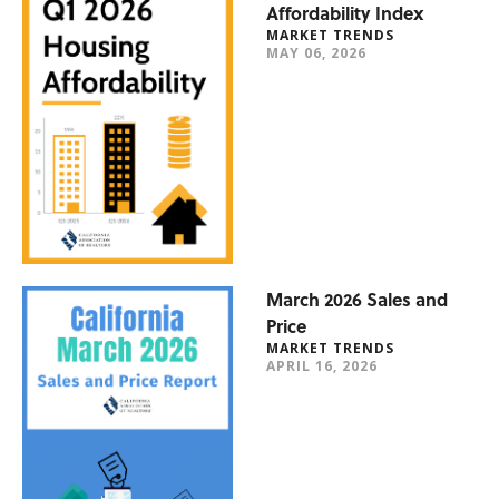
Affordability Index
MARKET TRENDS
MAY 06, 2026
March 2026 Sales and
Price
MARKET TRENDS
APRIL 16, 2026