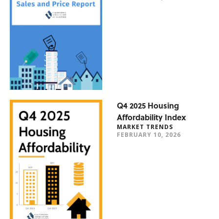
Q4 2025 Housing
Affordability Index
MARKET TRENDS
FEBRUARY 10, 2026