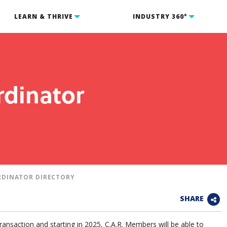
LEARN & THRIVE
INDUSTRY 360°
rdinator
RDINATOR DIRECTORY
SHARE
transaction and starting in 2025, C.A.R. Members will be able to