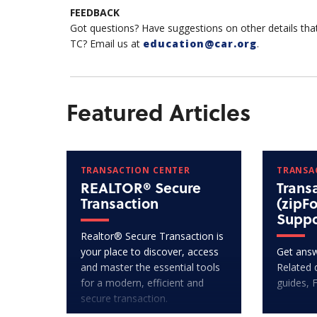
FEEDBACK
Got questions? Have suggestions on other details tha
TC? Email us at
education@car.org
.
Featured Articles
TRANSACTION CENTER
TRANSA
REALTOR® Secure
Trans
Transaction
(zipF
Suppo
Realtor® Secure Transaction is
your place to discover, access
Get answ
and master the essential tools
Related 
for a modern, efficient and
guides, 
secure transaction.