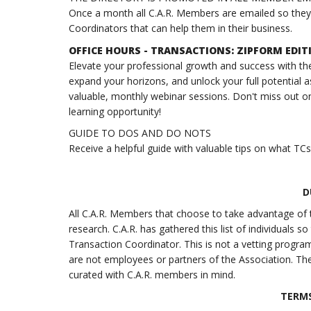
Once a month all C.A.R. Members are emailed so they k
Coordinators that can help them in their business.
OFFICE HOURS - TRANSACTIONS: ZIPFORM EDI
Elevate your professional growth and success with the
expand your horizons, and unlock your full potential a
valuable, monthly webinar sessions. Don't miss out on
learning opportunity!
GUIDE TO DOS AND DO NOTS
Receive a helpful guide with valuable tips on what TC
D
All C.A.R. Members that choose to take advantage of t
research. C.A.R. has gathered this list of individuals
Transaction Coordinator. This is not a vetting program a
are not employees or partners of the Association. The
curated with C.A.R. members in mind.
TERMS