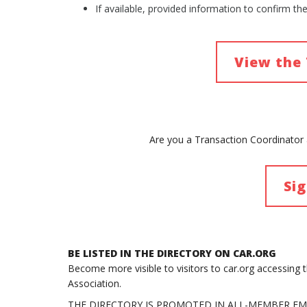
If available, provided information to confirm th
View the 
Are you a Transaction Coordinator a
Si
BE LISTED IN THE DIRECTORY ON CAR.ORG
Become more visible to visitors to car.org accessing 
Association.
THE DIRECTORY IS PROMOTED IN ALL-MEMBER EM