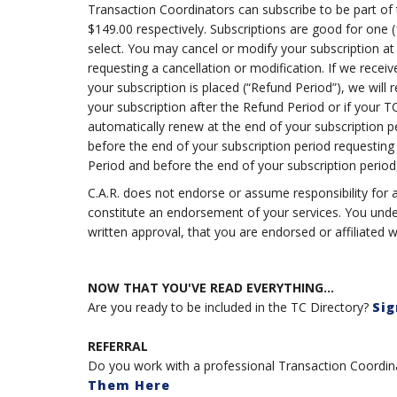
Transaction Coordinators can subscribe to be part of 
$149.00 respectively. Subscriptions are good for one (
select. You may cancel or modify your subscription at
requesting a cancellation or modification. If we receive
your subscription is placed (“Refund Period”), we will 
your subscription after the Refund Period or if your TC 
automatically renew at the end of your subscription p
before the end of your subscription period requesting
Period and before the end of your subscription period
C.A.R. does not endorse or assume responsibility for a
constitute an endorsement of your services. You under
written approval, that you are endorsed or affiliated wi
NOW THAT YOU'VE READ EVERYTHING...
Are you ready to be included in the TC Directory?
Sig
REFERRAL
Do you work with a professional Transaction Coordinat
Them Here