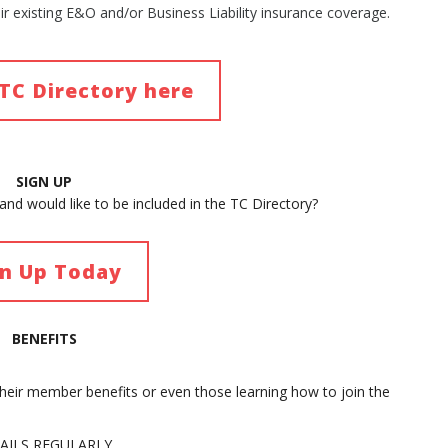
eir existing E&O and/or Business Liability insurance coverage.
TC Directory here
SIGN UP
nd would like to be included in the TC Directory?
gn Up Today
BENEFITS
their member benefits or even those learning how to join the
AILS REGULARLY