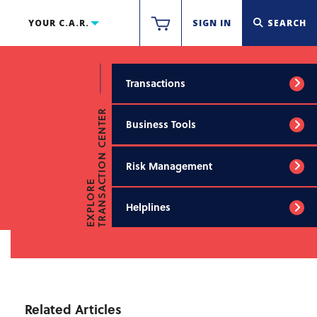
YOUR C.A.R.
SIGN IN
SEARCH
Transactions
TRANSACTION CENTER
Business Tools
Risk Management
EXPLORE
Helplines
Related Articles