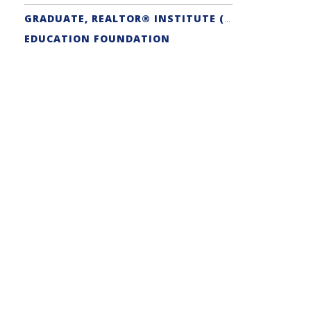
GRADUATE, REALTOR® INSTITUTE (GRI) DESIGNATION
EDUCATION FOUNDATION