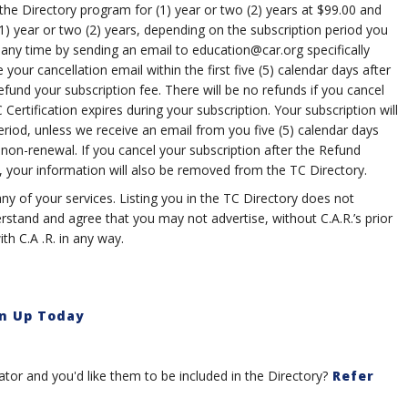
the Directory program for (1) year or two (2) years at $99.00 and
1) year or two (2) years, depending on the subscription period you
 any time by sending an email to
education@car.org
specifically
 your cancellation email within the first five (5) calendar days after
refund your subscription fee. There will be no refunds if you cancel
Certification expires during your subscription. Your subscription will
eriod, unless we receive an email from you five (5) calendar days
 non-renewal. If you cancel your subscription after the Refund
, your information will also be removed from the TC Directory.
ny of your services. Listing you in the TC Directory does not
stand and agree that you may not advertise, without C.A.R.’s prior
th C.A .R. in any way.
n Up Today
or and you'd like them to be included in the Directory?
Refer