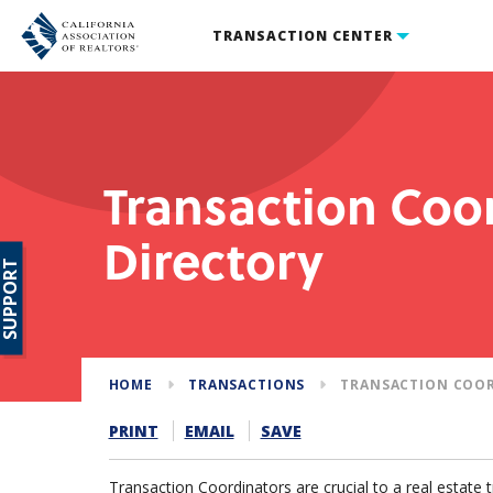
TRANSACTION CENTER
Transaction Coo
Directory
SUPPORT
HOME
TRANSACTIONS
TRANSACTION COO
PRINT
EMAIL
SAVE
Transaction Coordinators are crucial to a real estate 