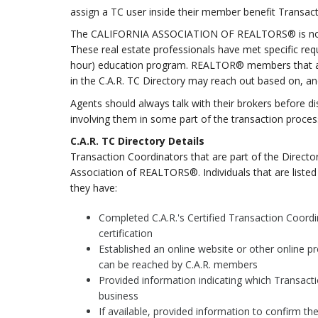
assign a TC user inside their member benefit Transac
The CALIFORNIA ASSOCIATION OF REALTORS® is now ho
These real estate professionals have met specific req
hour) education program. REALTOR® members that are i
in the C.A.R. TC Directory may reach out based on, an
Agents should always talk with their brokers before di
involving them in some part of the transaction proces
C.A.R. TC Directory Details
Transaction Coordinators that are part of the Directo
Association of REALTORS®. Individuals that are listed 
they have:
Completed C.A.R.'s Certified Transaction Coord
certification
Established an online website or other online p
can be reached by C.A.R. members
Provided information indicating which Transacti
business
If available, provided information to confirm the