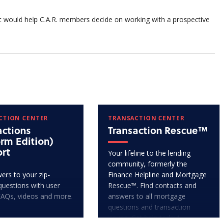
t would help C.A.R. members decide on working with a prospective
CTION CENTER
TRANSACTION CENTER
actions
Transaction Rescue™
orm Edition)
rt
Your lifeline to the lending
community, formerly the
ers to your zip-
Finance Helpline and Mortgage
questions with user
Rescue™. Find contacts and
FAQs, videos and more.
answers to all mortgage
questions and transaction
issues. Get help today!