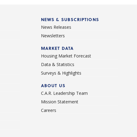
NEWS & SUBSCRIPTIONS
News Releases
Newsletters
d
MARKET DATA
Housing Market Forecast
Data & Statistics
Surveys & Highlights
ABOUT US
C.A.R. Leadership Team
Mission Statement
Careers