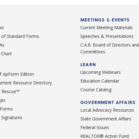
MEETINGS & EVENTS
ws
Current Meeting Materials
st of Standard Forms
Speeches & Presentations
As
C.A.R. Board of Directors an
Committees
Chart
LEARN
Upcoming Webinars
 zipForm Edition
Education Calendar
ment Resource Directory
Course Catalog
 Rescue™
pps
GOVERNMENT AFFAIRS
 Forms
Local Advocacy Resources
c Signatures
State Government Affairs
Federal Issues
REALTOR® Action Fund