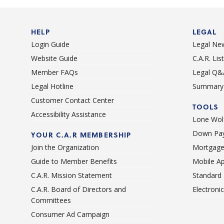
HELP
LEGAL
Login Guide
Legal Ne
Website Guide
C.A.R. Li
Member FAQs
Legal Q&
Legal Hotline
Summary 
Customer Contact Center
TOOLS
Accessibility Assistance
Lone Wolf
Down Pay
YOUR C.A.R MEMBERSHIP
Join the Organization
Mortgage
Guide to Member Benefits
Mobile A
C.A.R. Mission Statement
Standard
C.A.R. Board of Directors and
Electroni
Committees
Consumer Ad Campaign