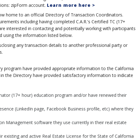
tions: zipForm account.
Learn more here >
me to an official Directory of Transaction Coordinators.
uirements including having completed C.A.R.'s Certified TC (17+
nterested in contacting and potentially working with participants
d using the information listed below.
sclosing any transaction details to another professional party or
s.
ry program have provided appropriate information to the California
in the Directory have provided satisfactory information to indicate
inator (17+ hour) education program and/or have renewed their
resence (LinkedIn page, Facebook Business profile, etc) where they
on Management software they use currently in their real estate
ir existing and active Real Estate License for the State of California