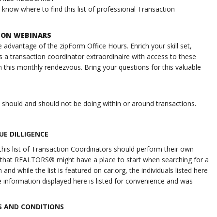
now where to find this list of professional Transaction
TION WEBINARS
 advantage of the zipForm Office Hours. Enrich your skill set,
s a transaction coordinator extraordinaire with access to these
 this monthly rendezvous. Bring your questions for this valuable
s should and should not be doing within or around transactions.
UE DILLIGENCE
his list of Transaction Coordinators should perform their own
 so that REALTORS® might have a place to start when searching for a
nd while the list is featured on car.org, the individuals listed here
 information displayed here is listed for convenience and was
 AND CONDITIONS