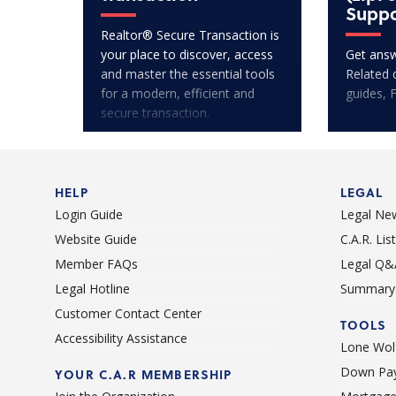
Suppo
Realtor® Secure Transaction is
your place to discover, access
Get answ
and master the essential tools
Related 
for a modern, efficient and
guides, 
secure transaction.
HELP
LEGAL
Login Guide
Legal Ne
Website Guide
C.A.R. Li
Member FAQs
Legal Q&
Legal Hotline
Summary 
Customer Contact Center
TOOLS
Accessibility Assistance
Lone Wolf
Down Pay
YOUR C.A.R MEMBERSHIP