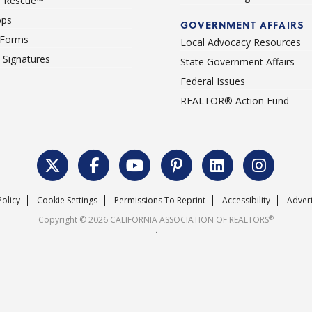
 Rescue™
pps
GOVERNMENT AFFAIRS
 Forms
Local Advocacy Resources
c Signatures
State Government Affairs
Federal Issues
REALTOR® Action Fund
Policy
Cookie Settings
Permissions To Reprint
Accessibility
Advert
®
Copyright © 2026 CALIFORNIA ASSOCIATION OF REALTORS
.