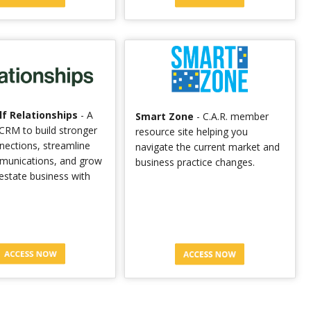
f Relationships
- A
Smart Zone
- C.A.R. member
CRM to build stronger
resource site helping you
nnections, streamline
navigate the current market and
munications, and grow
business practice changes.
 estate business with