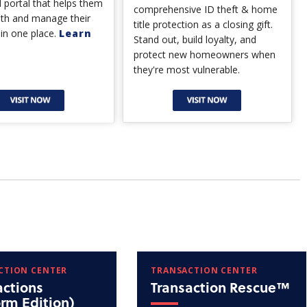
 portal that helps them
comprehensive ID theft & home
lth and manage their
title protection as a closing gift.
 in one place.
Learn
Stand out, build loyalty, and
protect new homeowners when
they're most vulnerable.
CTION CENTER
TRANSACTION CENTER
actions
Transaction Rescue™
orm Edition)