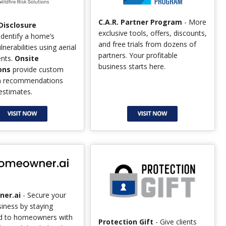
C.A.R. Partner Program
- More
 Disclosure
exclusive tools, offers, discounts,
identify a home’s
and free trials from dozens of
ulnerabilities using aerial
partners. Your profitable
nts.
Onsite
business starts here.
ons
provide custom
on recommendations
estimates.
er.ai
- Secure your
siness by staying
d to homeowners with
Protection Gift
- Give clients