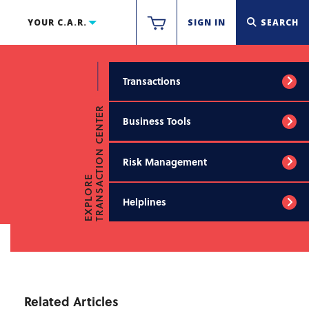
YOUR C.A.R.
SIGN IN
SEARCH
Transactions
TRANSACTION CENTER
Business Tools
Risk Management
EXPLORE
Helplines
Related Articles