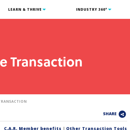
LEARN & THRIVE
INDUSTRY 360°
e Transaction
TRANSACTION
SHARE
C.A.R. Member benefits
|
Other Transaction Tools