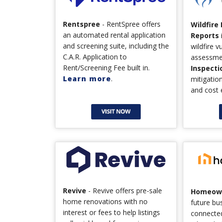
Rentspree
- RentSpree offers
Wildfire
an automated rental application
Reports
and screening suite, including the
wildfire v
C.A.R. Application to
assessme
Rent/Screening Fee built in.
Inspecti
Learn more
.
mitigati
and cost 
Revive
- Revive offers pre-sale
Homeown
home renovations with no
future bu
interest or fees to help listings
connecte