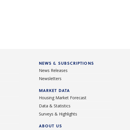
NEWS & SUBSCRIPTIONS
News Releases
Newsletters
d
MARKET DATA
Housing Market Forecast
Data & Statistics
Surveys & Highlights
ABOUT US