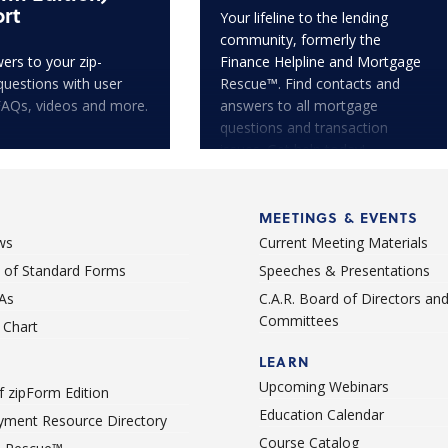
rt
Your lifeline to the lending
community, formerly the
ers to your zip-
Finance Helpline and Mortgage
questions with user
Rescue™. Find contacts and
FAQs, videos and more.
answers to all mortgage
questions and transaction
issues. Get help today!
MEETINGS & EVENTS
ws
Current Meeting Materials
st of Standard Forms
Speeches & Presentations
As
C.A.R. Board of Directors an
Committees
Chart
LEARN
Upcoming Webinars
 zipForm Edition
Education Calendar
ment Resource Directory
Course Catalog