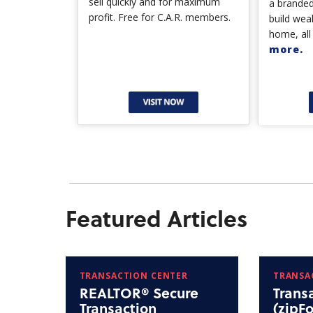
sell quickly and for maximum
a branded
profit. Free for C.A.R. members.
build wea
home, all
more.
Featured Articles
TRANSACTION CENTER
TRANSA
REALTOR® Secure
Trans
Transaction
(zipF