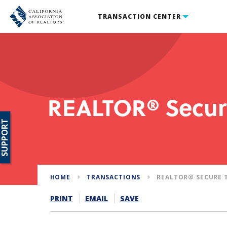
TRANSACTION CENTER
REALTOR® Secur
SUPPORT
HOME
TRANSACTIONS
REALTOR® SECURE 
PRINT
EMAIL
SAVE