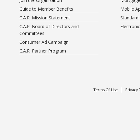
Join the Organization
Mortgage
Guide to Member Benefits
Mobile A
C.A.R. Mission Statement
Standard
C.A.R. Board of Directors and
Electroni
Committees
Consumer Ad Campaign
C.A.R. Partner Program
Terms Of Use
Privacy 