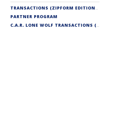
TRANSACTIONS (ZIPFORM EDITION) SUPPORT
PARTNER PROGRAM
C.A.R. LONE WOLF TRANSACTIONS (ZIPFORM EDITION) CERTIFICATION