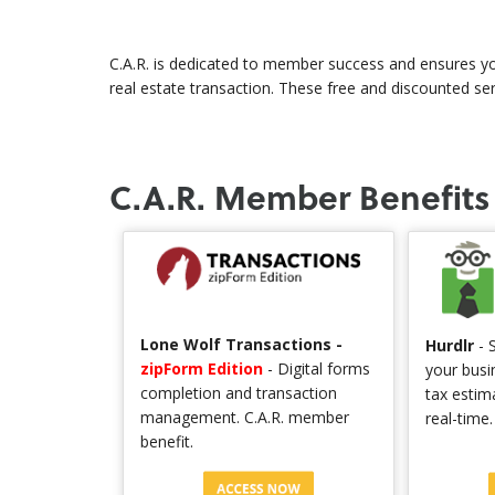
C.A.R. is dedicated to member success and ensures yo
real estate transaction. These free and discounted se
C.A.R. Member Benefits
Lone Wolf Transactions -
Hurdlr
- S
zipForm Edition
- Digital forms
your busi
completion and transaction
tax estim
management. C.A.R. member
real-time
benefit.