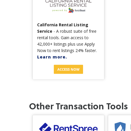
California Rental Listing
Service
- A robust suite of free
rental tools. Gain access to
42,000+ listings plus use Apply
Now to rent listings 24% faster.
Learn more.
Other Transaction Tools