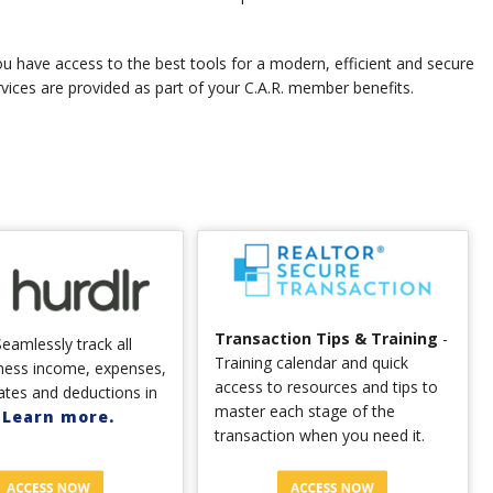
u have access to the best tools for a modern, efficient and secure
rvices are provided as part of your C.A.R. member benefits.
Transaction Tips & Training
-
eamlessly track all
Training calendar and quick
ness income, expenses,
access to resources and tips to
ates and deductions in
master each stage of the
.
Learn more.
transaction when you need it.