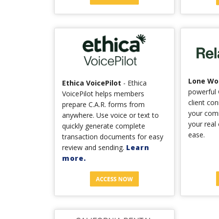
Lone Wol
Ethica VoicePilot
- Ethica
powerful 
VoicePilot helps members
client co
prepare C.A.R. forms from
your com
anywhere. Use voice or text to
your real
quickly generate complete
ease.
transaction documents for easy
review and sending.
Learn
more.