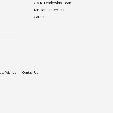
C.A.R. Leadership Team
Mission Statement
Careers
ise With Us
Contact Us