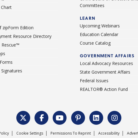
Committees
Chart
LEARN
Upcoming Webinars
 zipForm Edition
Education Calendar
ment Resource Directory
Course Catalog
 Rescue™
pps
GOVERNMENT AFFAIRS
 Forms
Local Advocacy Resources
c Signatures
State Government Affairs
Federal Issues
REALTOR® Action Fund
Policy
Cookie Settings
Permissions To Reprint
Accessibility
Advert