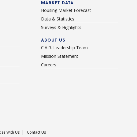
MARKET DATA
Housing Market Forecast
Data & Statistics
Surveys & Highlights
ABOUT US
C.A.R. Leadership Team
Mission Statement
Careers
ise With Us
Contact Us