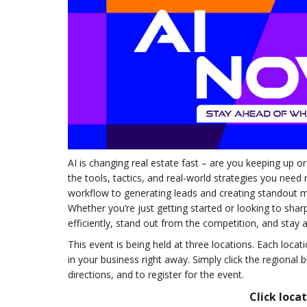
AI is changing real estate fast – are you keeping up or
the tools, tactics, and real-world strategies you need
workflow to generating leads and creating standout ma
Whether you’re just getting started or looking to sha
efficiently, stand out from the competition, and stay 
This event is being held at three locations. Each loc
in your business right away. Simply click the regional 
directions, and to register for the event.
Click loca