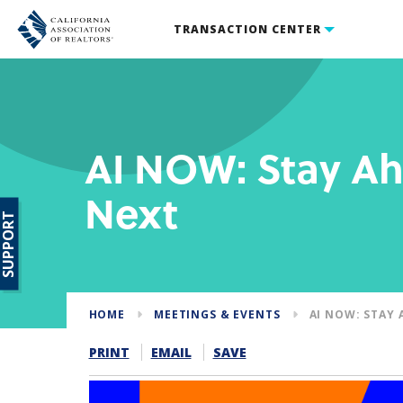
TRANSACTION CENTER
AI NOW: Stay Ah
Next
SUPPORT
HOME
MEETINGS & EVENTS
AI NOW: STAY 
PRINT
EMAIL
SAVE