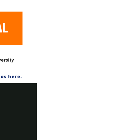
versity
os here.