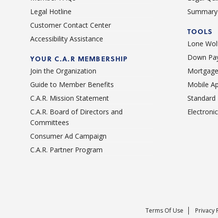
Legal Hotline
Summary 
Customer Contact Center
TOOLS
Accessibility Assistance
Lone Wolf
Down Pay
YOUR C.A.R MEMBERSHIP
Join the Organization
Mortgage
Guide to Member Benefits
Mobile A
C.A.R. Mission Statement
Standard
C.A.R. Board of Directors and
Electroni
Committees
Consumer Ad Campaign
C.A.R. Partner Program
Terms Of Use
Privacy 