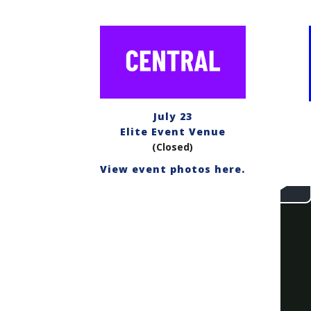
July 23
Elite Event Venue
(Closed)
View event photos here.