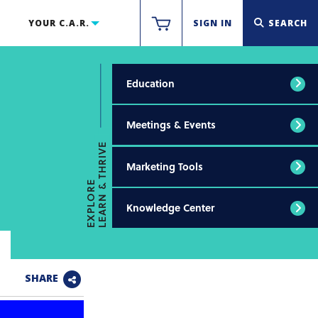
YOUR C.A.R.
SIGN IN
SEARCH
Education
Meetings & Events
LEARN & THRIVE
Marketing Tools
EXPLORE
Knowledge Center
SHARE