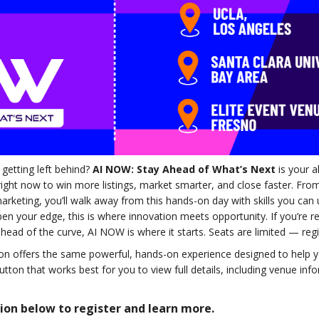
 getting left behind?
AI NOW: Stay Ahead of What’s Next
is your a
 right now to win more listings, market smarter, and close faster. Fr
rketing, you’ll walk away from this hands-on day with skills you can
rpen your edge, this is where innovation meets opportunity. If you’re 
ahead of the curve, AI NOW is where it starts. Seats are limited — reg
ation offers the same powerful, hands-on experience designed to help
button that works best for you to view full details, including venue inf
tion below to register and learn more.