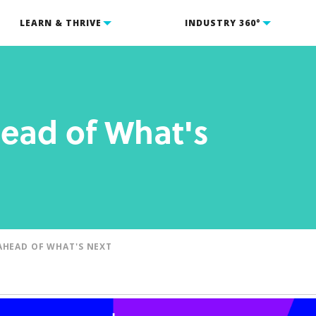
LEARN & THRIVE
INDUSTRY 360°
ead of What's
AHEAD OF WHAT'S NEXT