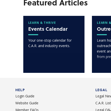
Featured Articles
LEARN & THRIVE
LEARN &
Events Calendar
Outre
Your one-stop calendar for
Learn ho
C.A.R. and industry events.
outreach
event an
from pre
HELP
LEGAL
Login Guide
Legal Ne
Website Guide
C.A.R. Li
Member FAQs
Legal Q&