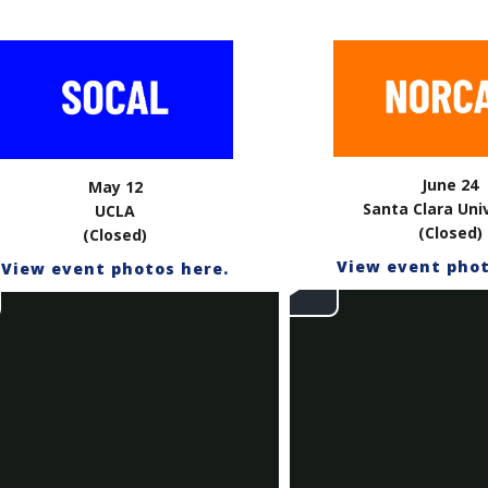
June 24
May 12
Santa Clara Uni
UCLA
(Closed)
(Closed)
View event phot
View event photos here.