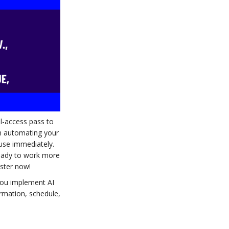
ll-access pass to
om automating your
 use immediately.
ready to work more
ister now!
 you implement AI
ormation, schedule,