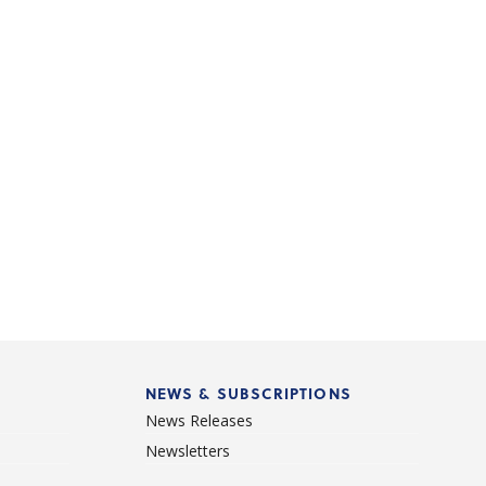
NEWS & SUBSCRIPTIONS
News Releases
Newsletters
d