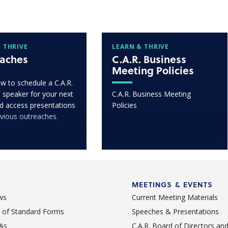
 THRIVE
LEARN & THRIVE
aches
C.A.R. Business
Meeting Policies
w to schedule a C.A.R.
 speaker for your next
C.A.R. Business Meeting
d access presentations
Policies
vious outreaches.
MEETINGS & EVENTS
ws
Current Meeting Materials
st of Standard Forms
Speeches & Presentations
As
C.A.R. Board of Directors an