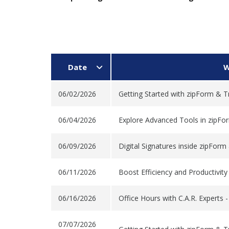
Date
W
06/02/2026
Getting Started with zipForm & T
06/04/2026
Explore Advanced Tools in zipFo
06/09/2026
Digital Signatures inside zipForm
06/11/2026
Boost Efficiency and Productivit
06/16/2026
Office Hours with C.A.R. Experts 
07/07/2026