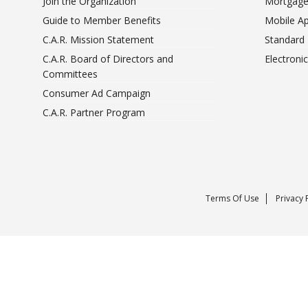
Join the Organization
Mortgage
Guide to Member Benefits
Mobile A
C.A.R. Mission Statement
Standard
C.A.R. Board of Directors and
Electroni
Committees
Consumer Ad Campaign
C.A.R. Partner Program
Terms Of Use
Privacy 