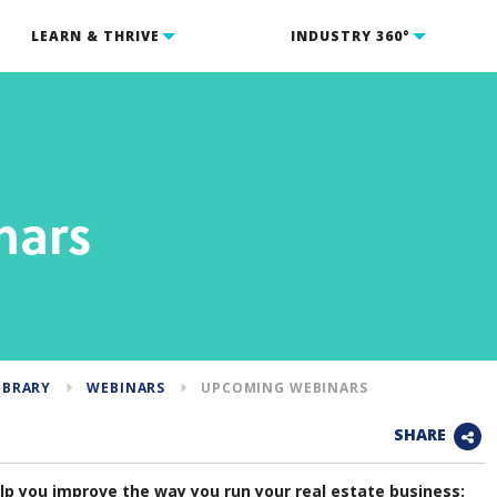
LEARN & THRIVE
INDUSTRY 360°
nars
IBRARY
WEBINARS
UPCOMING WEBINARS
SHARE
p you improve the way you run your real estate business: