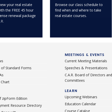
enew your real estate
Browse our class schedule to
with the FREE 45 hour
find when and where to take
icense renewal package
real estate courses.
.R.
MEETINGS & EVENTS
ws
Current Meeting Materials
st of Standard Forms
Speeches & Presentations
As
C.A.R. Board of Directors an
Committees
Chart
LEARN
Upcoming Webinars
 zipForm Edition
Education Calendar
ment Resource Directory
Course Catalog