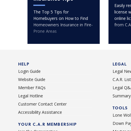
Easily r
The Top 5 Tips for
license 
Homebuyers on How to Find
online l
Homeowners Insurance in Fire-
from C.A
Prone Areas
HELP
LEGAL
Login Guide
Legal Ne
Website Guide
C.A.R. Li
Member FAQs
Legal Q&
Legal Hotline
Summary 
Customer Contact Center
TOOLS
Accessibility Assistance
Lone Wolf
Down Pay
YOUR C.A.R MEMBERSHIP