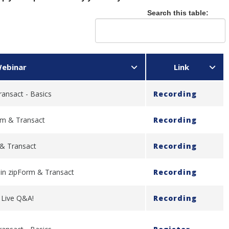
Search this table:
ebinar
Link
ransact - Basics
Recording
rm & Transact
Recording
 & Transact
Recording
y in zipForm & Transact
Recording
- Live Q&A!
Recording