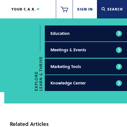
YOUR C.A.R.
SIGN IN
SEARCH
Education
Meetings & Events
LEARN & THRIVE
Marketing Tools
EXPLORE
Knowledge Center
Related Articles