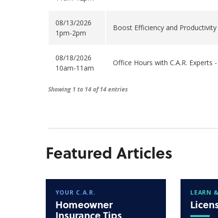
08/13/2026
Boost Efficiency and Productivit
1pm-2pm
08/18/2026
Office Hours with C.A.R. Experts 
10am-11am
Showing 1 to 14 of 14 entries
Featured Articles
YOUR C.A.R.
LEARN &
Homeowner
Licen
Insurance Tips