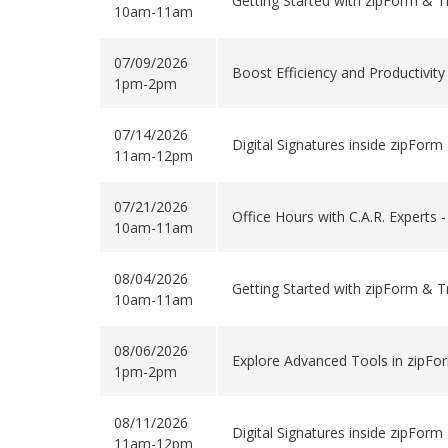
Getting Started with zipForm & T
10am-11am
07/09/2026
Boost Efficiency and Productivit
1pm-2pm
07/14/2026
Digital Signatures inside zipForm
11am-12pm
07/21/2026
Office Hours with C.A.R. Experts 
10am-11am
08/04/2026
Getting Started with zipForm & T
10am-11am
08/06/2026
Explore Advanced Tools in zipFo
1pm-2pm
08/11/2026
Digital Signatures inside zipForm
11am-12pm