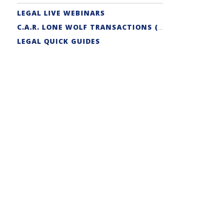
LEGAL LIVE WEBINARS
C.A.R. LONE WOLF TRANSACTIONS (ZIPFORM EDITION) CERTIFICATION
LEGAL QUICK GUIDES