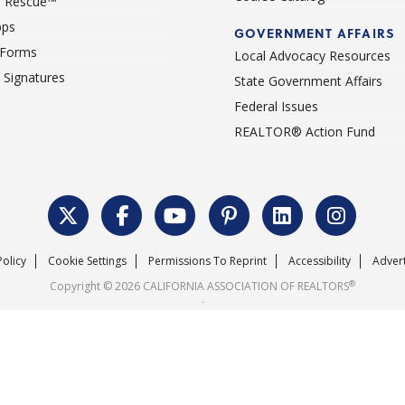
 Rescue™
pps
GOVERNMENT AFFAIRS
 Forms
Local Advocacy Resources
c Signatures
State Government Affairs
Federal Issues
REALTOR® Action Fund
Policy
Cookie Settings
Permissions To Reprint
Accessibility
Advert
®
Copyright © 2026 CALIFORNIA ASSOCIATION OF REALTORS
.