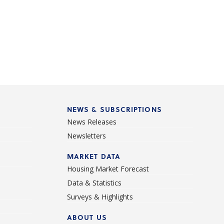
NEWS & SUBSCRIPTIONS
News Releases
Newsletters
d
MARKET DATA
Housing Market Forecast
Data & Statistics
Surveys & Highlights
ABOUT US