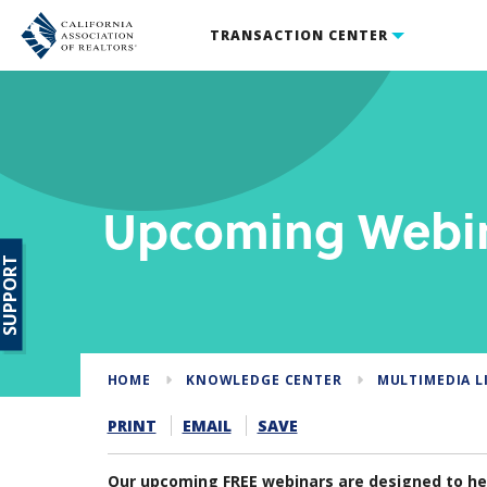
TRANSACTION CENTER
Upcoming Webi
SUPPORT
HOME
KNOWLEDGE CENTER
MULTIMEDIA L
PRINT
EMAIL
SAVE
Our upcoming FREE webinars are designed to hel