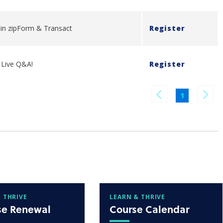
y in zipForm & Transact
Register
- Live Q&A!
Register
1
 THRIVE
LEARN & THRIVE
se Renewal
Course Calendar