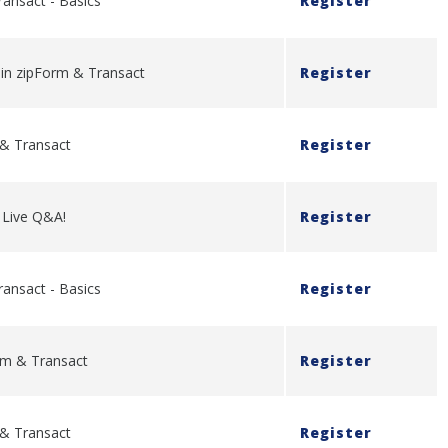
ransact - Basics
Register
y in zipForm & Transact
Register
 & Transact
Register
- Live Q&A!
Register
ransact - Basics
Register
rm & Transact
Register
 & Transact
Register