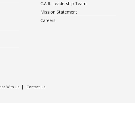
C.A.R. Leadership Team
Mission Statement
Careers
ise With Us
Contact Us