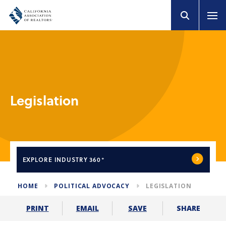
Legislation
EXPLORE
INDUSTRY 360°
HOME
POLITICAL ADVOCACY
LEGISLATION
SHARE
PRINT
EMAIL
SAVE