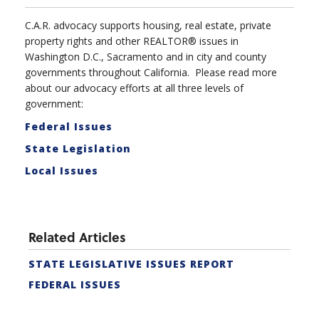
C.A.R. advocacy supports housing, real estate, private
property rights and other REALTOR® issues in
Washington D.C., Sacramento and in city and county
governments throughout California. Please read more
about our advocacy efforts at all three levels of
government:
Federal Issues
State Legislation
Local Issues
Related Articles
STATE LEGISLATIVE ISSUES REPORT
FEDERAL ISSUES