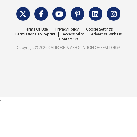
Data & Statistics
C.A.R. Leadership Team
Surveys & Highlights
Mission Statement
Terms Of Use
Privacy Policy
Cookie Settings
Careers
Permissions To Reprint
Accessibility
Advertise With Us
Contact Us
®
Copyright © 2026 CALIFORNIA ASSOCIATION OF REALTORS
.
;