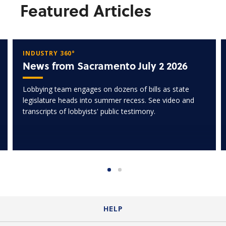
Featured Articles
INDUSTRY 360°
News from Sacramento July 2 2026
Lobbying team engages on dozens of bills as state
legislature heads into summer recess. See video and
transcripts of lobbyists' public testimony.
HELP