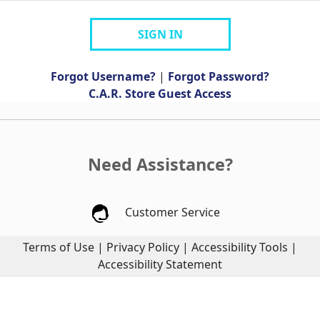
SIGN IN
Forgot Username?
|
Forgot Password?
C.A.R. Store Guest Access
Need Assistance?
Customer Service
Terms of Use
|
Privacy Policy
|
Accessibility Tools
|
Accessibility Statement