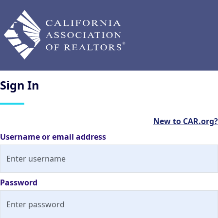
Sign
In
New to CAR.org?
Username or email address
Password