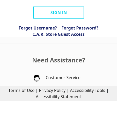
SIGN IN
Forgot Username?
|
Forgot Password?
C.A.R. Store Guest Access
Need Assistance?
Customer Service
Terms of Use
|
Privacy Policy
|
Accessibility Tools
|
Accessibility Statement