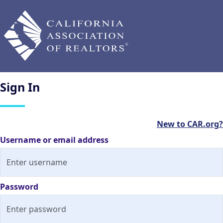
Sign
In
New to CAR.org?
Username or email address
Password