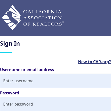
Sign
In
New to CAR.org?
Username or email address
Password