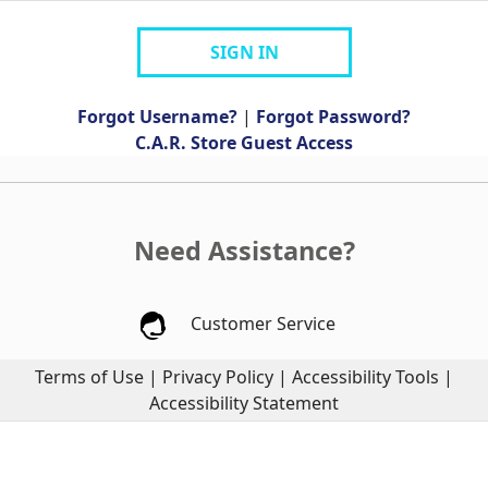
SIGN IN
Forgot Username?
|
Forgot Password?
C.A.R. Store Guest Access
Need Assistance?
Customer Service
Terms of Use
|
Privacy Policy
|
Accessibility Tools
|
Accessibility Statement