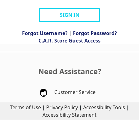
SIGN IN
Forgot Username?
|
Forgot Password?
C.A.R. Store Guest Access
Need Assistance?
Customer Service
Terms of Use
|
Privacy Policy
|
Accessibility Tools
|
Accessibility Statement