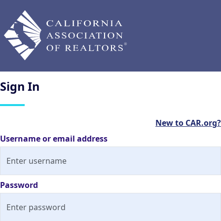
Sign
In
New to CAR.org?
Username or email address
Password