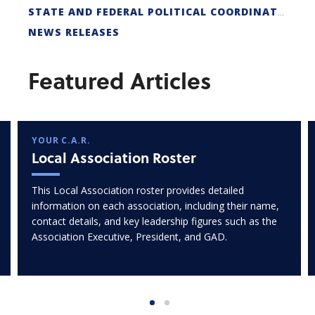
STATE AND FEDERAL POLITICAL COORDINATORS
NEWS RELEASES
Featured Articles
YOUR C.A.R.
Local Association Roster
This Local Association roster provides detailed
information on each association, including their name,
contact details, and key leadership figures such as the
Association Executive, President, and GAD.