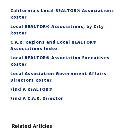
California's Local REALTOR® Associations
Roster
Local REALTOR® Associations, by City
Roster
C.A.R. Regions and Local REALTOR®
Associations Index
Local REALTOR® Association Executives
Roster
Local Association Government Affairs
Directors Roster
Find A REALTOR®
Find A C.A.R. Director
Related Articles