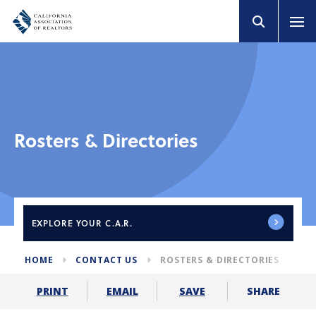
Rosters & Directories
EXPLORE
YOUR C.A.R.
HOME
CONTACT US
ROSTERS & DIRECTORIES
SHARE
PRINT
EMAIL
SAVE